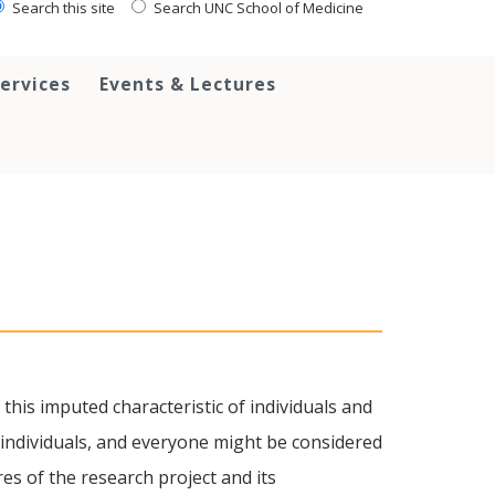
Search this site
Search UNC School of Medicine
ervices
Events & Lectures
f this imputed characteristic of individuals and
 individuals, and everyone might be considered
res of the research project and its