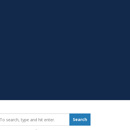
earch_for:
Search