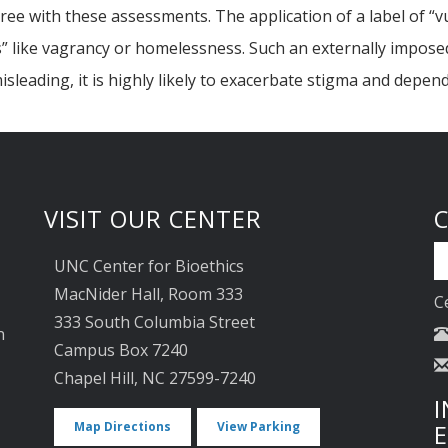
ee with these assessments. The application of a label of “v
s” like vagrancy or homelessness. Such an externally imposed 
sleading, it is highly likely to exacerbate stigma and depen
VISIT OUR CENTER
UNC Center for Bioethics
MacNider Hall, Room 333
C
333 South Columbia Street
n
Campus Box 7240
Chapel Hill, NC 27599-7240
I
Map Directions
View Parking