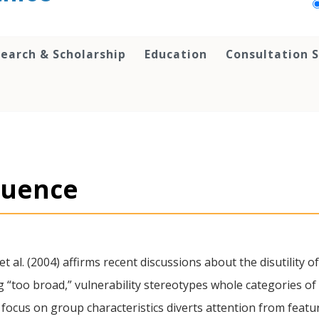
earch & Scholarship
Education
Consultation S
fluence
et al. (2004) affirms recent discussions about the disutility o
g “too broad,” vulnerability stereotypes whole categories of
 focus on group characteristics diverts attention from featu