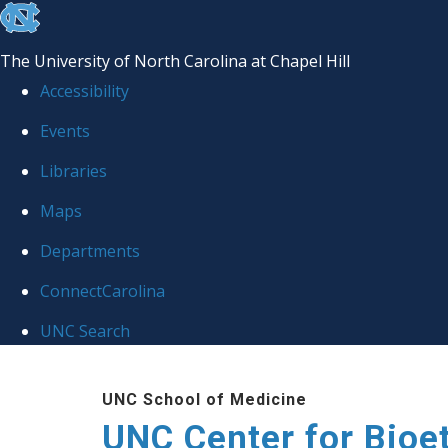
skip
to
The University of North Carolina at Chapel Hill
the
Accessibility
end
Events
of
Libraries
the
global
Maps
utility
Departments
bar
ConnectCarolina
UNC Search
Skip
UNC School of Medicine
to
UNC Center for Bioe
main