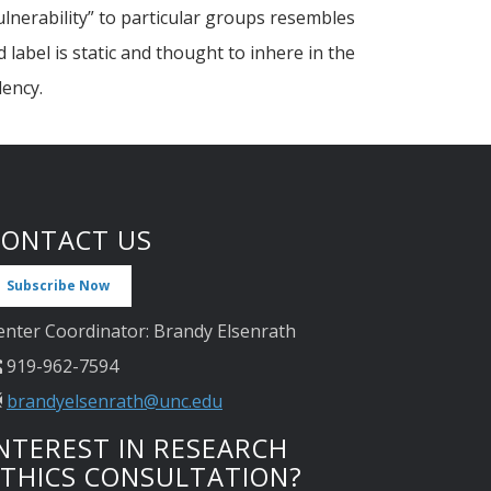
ulnerability” to particular groups resembles
label is static and thought to inhere in the
dency.
CONTACT US
Subscribe Now
enter Coordinator: Brandy Elsenrath
919-962-7594
brandyelsenrath@unc.edu
NTEREST IN RESEARCH
ETHICS CONSULTATION?