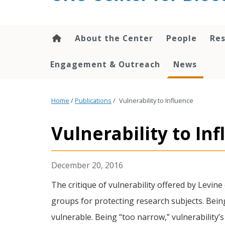
content
About the Center
People
Res
Engagement & Outreach
News
Home
/
Publications
/
Vulnerability to Influence
Vulnerability to In
December 20, 2016
The critique of vulnerability offered by Levine 
groups for protecting research subjects. Bein
vulnerable. Being “too narrow,” vulnerability’s