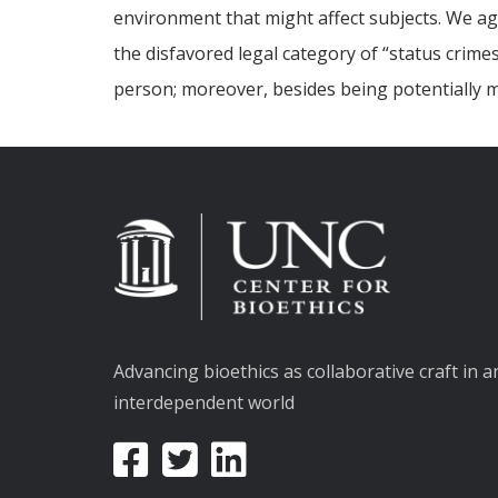
environment that might affect subjects. We agr
the disfavored legal category of “status crime
person; moreover, besides being potentially mi
Advancing bioethics as collaborative craft in a
interdependent world