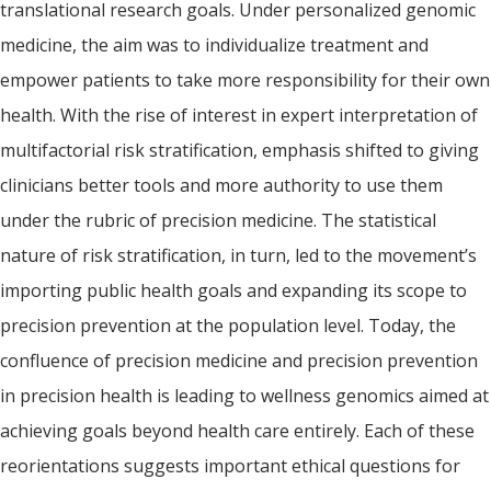
translational research goals. Under personalized genomic
medicine, the aim was to individualize treatment and
empower patients to take more responsibility for their own
health. With the rise of interest in expert interpretation of
multifactorial risk stratification, emphasis shifted to giving
clinicians better tools and more authority to use them
under the rubric of precision medicine. The statistical
nature of risk stratification, in turn, led to the movement’s
importing public health goals and expanding its scope to
precision prevention at the population level. Today, the
confluence of precision medicine and precision prevention
in precision health is leading to wellness genomics aimed at
achieving goals beyond health care entirely. Each of these
reorientations suggests important ethical questions for