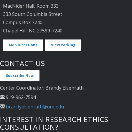
MacNider Hall, Room 333
333 South Columbia Street
Campus Box 7240
Chapel Hill, NC 27599-7240
Map Directions
View Parking
CONTACT US
Subscribe Now
Center Coordinator: Brandy Elsenrath
919-962-7594
brandyelsenrath@unc.edu
INTEREST IN RESEARCH ETHICS
CONSULTATION?