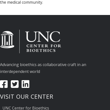
the medical community.
Advancing bioethics as collaborative craft in an
interdependent world
VISIT OUR CENTER
UNC Center for Bioethics