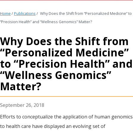
Home
/
Publications
/
Why Does the Shift from “Personalized Medicine” to
“Precision Health” and “Wellness Genomics” Matter?
Why Does the Shift from
“Personalized Medicine”
to “Precision Health” and
“Wellness Genomics”
Matter?
September 26, 2018
Efforts to conceptualize the application of human genomics
to health care have displayed an evolving set of