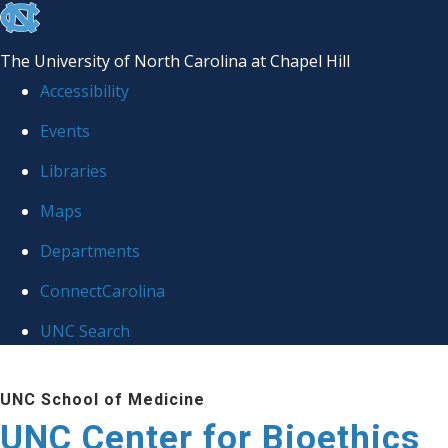
skip
to
The University of North Carolina at Chapel Hill
the
Accessibility
end
Events
of
Libraries
the
global
Maps
utility
Departments
bar
ConnectCarolina
UNC Search
Skip
UNC School of Medicine
to
UNC Center for Bioethics
main