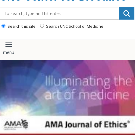
content
Search_for:
Search this site
Search UNC School of Medicine
Toggle navigation