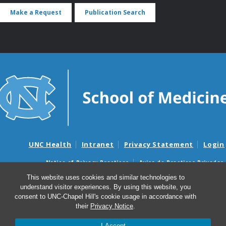
Make a Request
Publication Search
UNC Health
Intranet
Privacy Statement
Login
Notice of Privacy Practices
Aviso de Practicas Privadas
Nondiscrimination Notice
Aviso de no Discriminacion
This website uses cookies and similar technologies to
understand visitor experiences. By using this website, you
Surprise Billing and Good Faith Estimate Notices
consent to UNC-Chapel Hill's cookie usage in accordance with
Avisos de facturas médicas sorpresas y avisos de presupuestos de
their
Privacy Notice
.
buena fe
I Accept