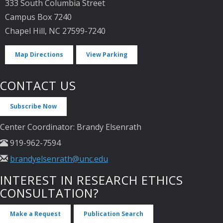
333 South Columbia Street
Campus Box 7240
Chapel Hill, NC 27599-7240
Map Directions
View Parking
CONTACT US
Subscribe Now
Center Coordinator: Brandy Elsenrath
919-962-7594
brandyelsenrath@unc.edu
INTEREST IN RESEARCH ETHICS
CONSULTATION?
Make a Request
Publication Search