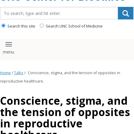
content
Search_for:
Search this site
Search UNC School of Medicine
Toggle navigation
Home
/
Talks
/
Conscience, stigma, and the tension of opposites in
reproductive healthcare.
Conscience, stigma, and
the tension of opposites
in reproductive