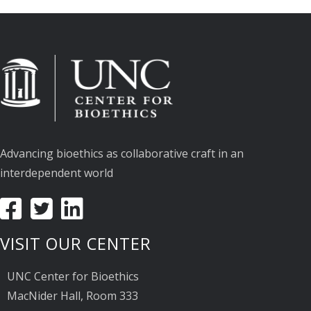
Advancing bioethics as collaborative craft in an
interdependent world
VISIT OUR CENTER
UNC Center for Bioethics
MacNider Hall, Room 333