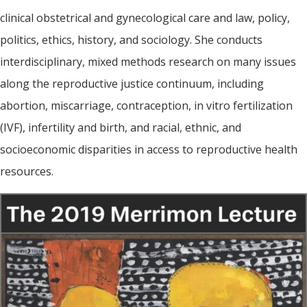
clinical obstetrical and gynecological care and law, policy,
politics, ethics, history, and sociology. She conducts
interdisciplinary, mixed methods research on many issues
along the reproductive justice continuum, including
abortion, miscarriage, contraception, in vitro fertilization
(IVF), infertility and birth, and racial, ethnic, and
socioeconomic disparities in access to reproductive health
resources.