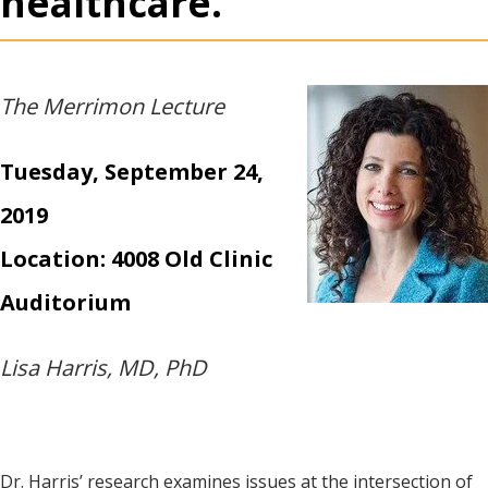
healthcare.
The Merrimon Lecture
Tuesday, September 24,
2019
Location: 4008 Old Clinic
Auditorium
Lisa Harris, MD, PhD
Dr. Harris’ research examines issues at the intersection of