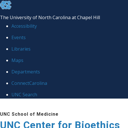
skip
to
The University of North Carolina at Chapel Hill
the
Accessibility
end
Events
of
Libraries
the
global
Maps
utility
Departments
bar
ConnectCarolina
UNC Search
Skip
UNC School of Medicine
to
UNC Center for Bioethics
main