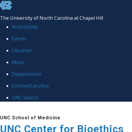
skip
to
The University of North Carolina at Chapel Hill
the
Accessibility
end
Events
of
Libraries
the
global
Maps
utility
Departments
bar
ConnectCarolina
UNC Search
Skip
UNC School of Medicine
to
UNC Center for Bioethics
main