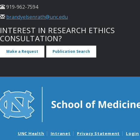
919-962-7594
brandyelsenrath@unc.edu
INTEREST IN RESEARCH ETHICS
CONSULTATION?
Make a Request
Publication Search
UNC Health
Intranet
Privacy Statement
Login