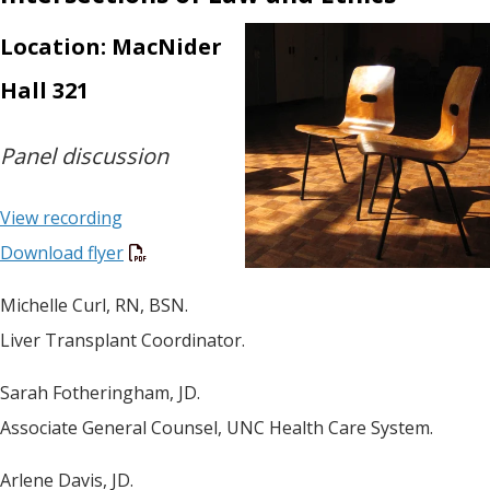
Location: MacNider
Hall 321
Panel discussion
View recording
Download flyer
Michelle Curl, RN, BSN.
Liver Transplant Coordinator.
Sarah Fotheringham, JD.
Associate General Counsel, UNC Health Care System.
Arlene Davis, JD.