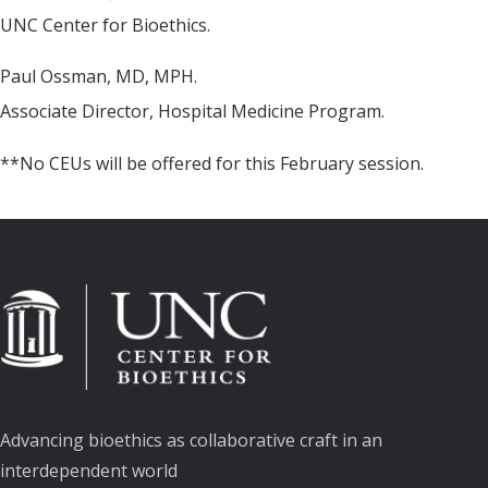
UNC Center for Bioethics.
Paul Ossman, MD, MPH.
Associate Director, Hospital Medicine Program.
**No CEUs will be offered for this February session.
Advancing bioethics as collaborative craft in an
interdependent world