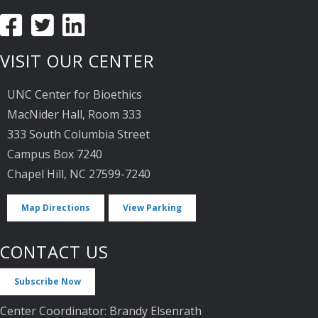
VISIT OUR CENTER
UNC Center for Bioethics
MacNider Hall, Room 333
333 South Columbia Street
Campus Box 7240
Chapel Hill, NC 27599-7240
Map Directions
View Parking
CONTACT US
Subscribe Now
Center Coordinator: Brandy Elsenrath