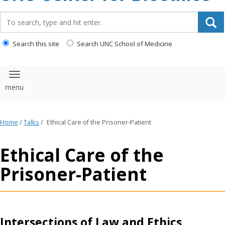
content
Search_for:
Search this site
Search UNC School of Medicine
Toggle navigation
Home
/
Talks
/
Ethical Care of the Prisoner-Patient
Ethical Care of the
Prisoner-Patient
Intersections of Law and Ethics