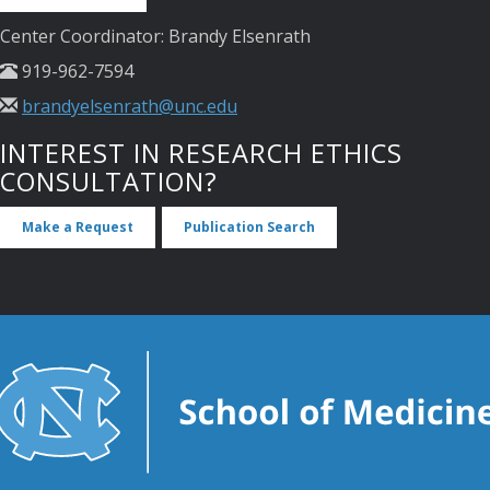
Center Coordinator: Brandy Elsenrath
919-962-7594
brandyelsenrath@unc.edu
INTEREST IN RESEARCH ETHICS
CONSULTATION?
Make a Request
Publication Search