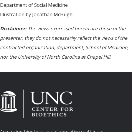
Department of Social Medicine
Illustration by Jonathan McHugh
Disclaimer:
The views expressed herein are those of the
presenter, they do not necessarily reflect the views of the
contracted organization, department, School of Medicine,
nor the University of North Carolina at Chapel Hill.
Advancing bioethics as collaborative craft in an