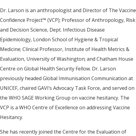
Dr. Larson is an anthropologist and Director of The Vaccine
Confidence Project™ (VCP); Professor of Anthropology, Risk
and Decision Science, Dept. Infectious Disease
Epidemiology, London School of Hygiene & Tropical
Medicine; Clinical Professor, Institute of Health Metrics &
Evaluation, University of Washington; and Chatham House
Centre on Global Health Security Fellow. Dr. Larson
previously headed Global Immunisation Communication at
UNICEF, chaired GAVI’s Advocacy Task Force, and served on
the WHO SAGE Working Group on vaccine hesitancy. The
VCP is a WHO Centre of Excellence on addressing Vaccine
Hesitancy.
She has recently joined the Centre for the Evaluation of