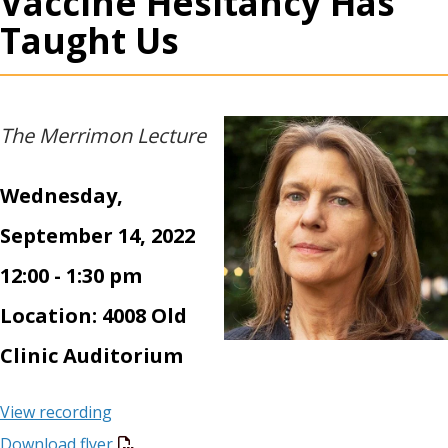
Vaccine Hesitancy Has
Taught Us
The Merrimon Lecture
Wednesday,
September 14, 2022
12:00 - 1:30 pm
Location: 4008 Old
Clinic Auditorium
View recording
Download flyer