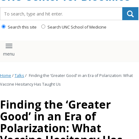
content
Search_for:
Search this site
Search UNC School of Medicine
Toggle navigation
Home
/
Talks
/
Finding the ‘Greater Good’ in an Era of Polarization: What
Vaccine Hesitancy Has Taught Us
Finding the ‘Greater
Good’ in an Era of
Polarization: What