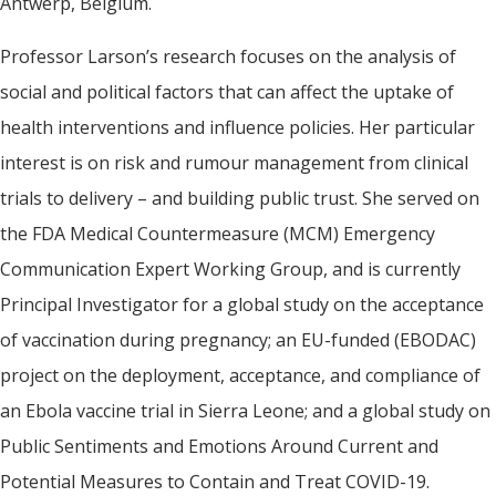
Antwerp, Belgium.
Professor Larson’s research focuses on the analysis of
social and political factors that can affect the uptake of
health interventions and influence policies. Her particular
interest is on risk and rumour management from clinical
trials to delivery – and building public trust. She served on
the FDA Medical Countermeasure (MCM) Emergency
Communication Expert Working Group, and is currently
Principal Investigator for a global study on the acceptance
of vaccination during pregnancy; an EU-funded (EBODAC)
project on the deployment, acceptance, and compliance of
an Ebola vaccine trial in Sierra Leone; and a global study on
Public Sentiments and Emotions Around Current and
Potential Measures to Contain and Treat COVID-19.