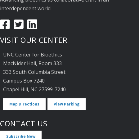
interdependent world
VISIT OUR CENTER
UNC Center for Bioethics
MacNider Hall, Room 333
333 South Columbia Street
Campus Box 7240
Chapel Hill, NC 27599-7240
Map Directions
View Parking
CONTACT US
Subscribe Now