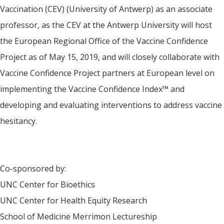
Vaccination (CEV) (University of Antwerp) as an associate
professor, as the CEV at the Antwerp University will host
the European Regional Office of the Vaccine Confidence
Project as of May 15, 2019, and will closely collaborate with
Vaccine Confidence Project partners at European level on
implementing the Vaccine Confidence Index™ and
developing and evaluating interventions to address vaccine
hesitancy.
Co-sponsored by:
UNC Center for Bioethics
UNC Center for Health Equity Research
School of Medicine Merrimon Lectureship