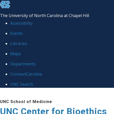
skip
to
The University of North Carolina at Chapel Hill
the
Accessibility
end
Events
of
Libraries
the
global
Maps
utility
Departments
bar
ConnectCarolina
UNC Search
Skip
UNC School of Medicine
to
UNC Center for Bioethics
main