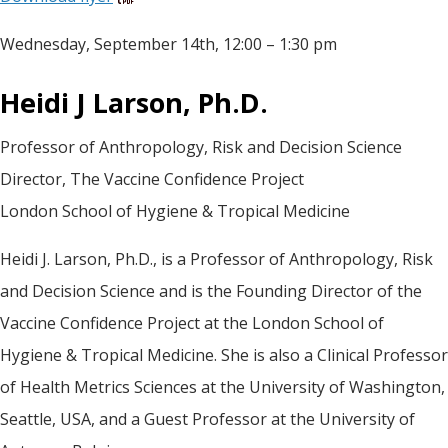
Wednesday, September 14th, 12:00 – 1:30 pm
Heidi J Larson, Ph.D.
Professor of Anthropology, Risk and Decision Science
Director, The Vaccine Confidence Project
London School of Hygiene & Tropical Medicine
Heidi J. Larson, Ph.D., is a Professor of Anthropology, Risk
and Decision Science and is the Founding Director of the
Vaccine Confidence Project at the London School of
Hygiene & Tropical Medicine. She is also a Clinical Professor
of Health Metrics Sciences at the University of Washington,
Seattle, USA, and a Guest Professor at the University of