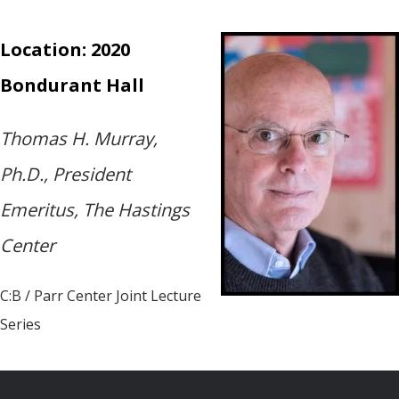
Location: 2020
Bondurant Hall
Thomas H. Murray,
Ph.D., President
Emeritus, The Hastings
Center
C:B / Parr Center Joint Lecture
Series