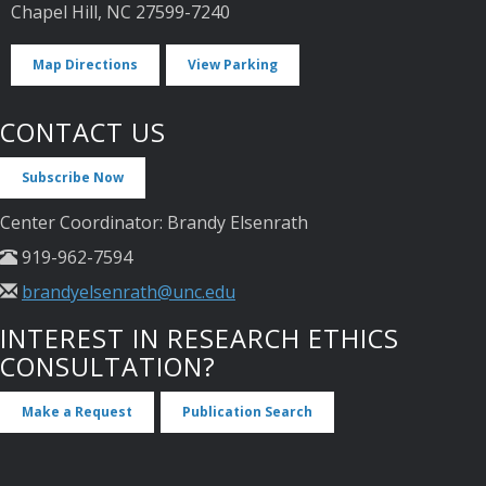
Chapel Hill, NC 27599-7240
Map Directions
View Parking
CONTACT US
Subscribe Now
Center Coordinator: Brandy Elsenrath
919-962-7594
brandyelsenrath@unc.edu
INTEREST IN RESEARCH ETHICS
CONSULTATION?
Make a Request
Publication Search