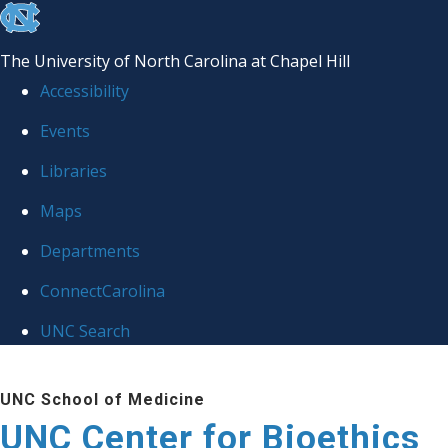
skip
to
The University of North Carolina at Chapel Hill
the
Accessibility
end
Events
of
Libraries
the
global
Maps
utility
Departments
bar
ConnectCarolina
UNC Search
Skip
UNC School of Medicine
to
UNC Center for Bioethics
main