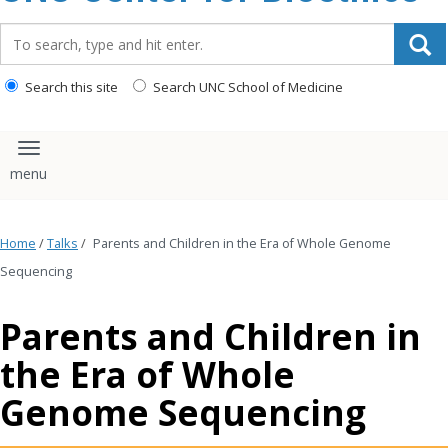
content
Search_for:
Search this site
Search UNC School of Medicine
Toggle navigation
Home
/
Talks
/
Parents and Children in the Era of Whole Genome
Sequencing
Parents and Children in
the Era of Whole
Genome Sequencing