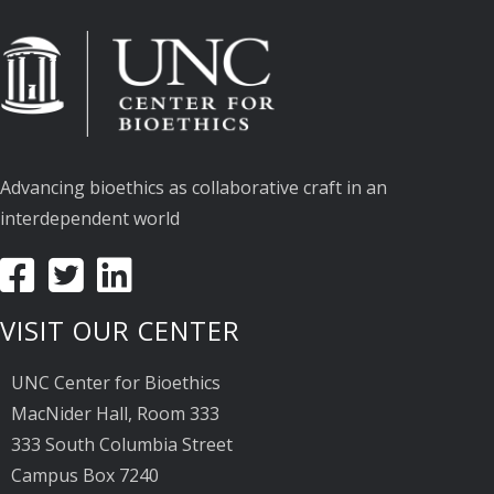
Advancing bioethics as collaborative craft in an
interdependent world
VISIT OUR CENTER
UNC Center for Bioethics
MacNider Hall, Room 333
333 South Columbia Street
Campus Box 7240