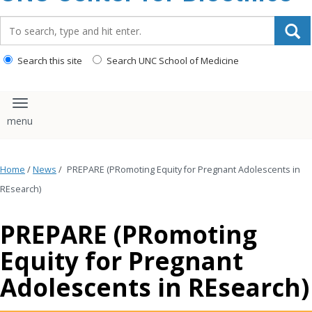
content
Search_for:
Search this site
Search UNC School of Medicine
Toggle navigation
Home
/
News
/
PREPARE (PRomoting Equity for Pregnant Adolescents in
REsearch)
PREPARE (PRomoting
Equity for Pregnant
Adolescents in REsearch)