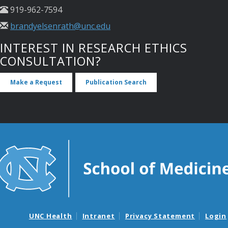
919-962-7594
brandyelsenrath@unc.edu
INTEREST IN RESEARCH ETHICS
CONSULTATION?
Make a Request
Publication Search
UNC Health
Intranet
Privacy Statement
Login