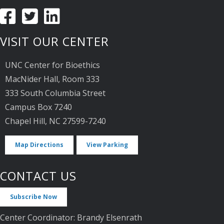
VISIT OUR CENTER
UNC Center for Bioethics
MacNider Hall, Room 333
333 South Columbia Street
Campus Box 7240
Chapel Hill, NC 27599-7240
Map Directions
View Parking
CONTACT US
Subscribe Now
Center Coordinator: Brandy Elsenrath