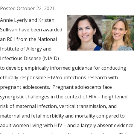
October 22, 2021
Annie Lyerly and Kristen
Sullivan have been awarded
an R01 from the National
Institute of Allergy and
Infectious Disease (NIAID)
to develop empirically informed guidance for conducting
ethically responsible HIV/co-infections research with
pregnant adolescents. Pregnant adolescents face
synergistic challenges in the context of HIV – heightened
risk of maternal infection, vertical transmission, and
maternal and fetal morbidity and mortality compared to
adult women living with HIV – and a largely absent evidence