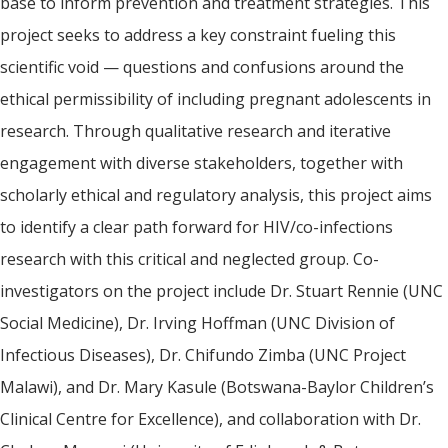
base to inform prevention and treatment strategies. This
project seeks to address a key constraint fueling this
scientific void — questions and confusions around the
ethical permissibility of including pregnant adolescents in
research. Through qualitative research and iterative
engagement with diverse stakeholders, together with
scholarly ethical and regulatory analysis, this project aims
to identify a clear path forward for HIV/co-infections
research with this critical and neglected group. Co-
investigators on the project include Dr. Stuart Rennie (UNC
Social Medicine), Dr. Irving Hoffman (UNC Division of
Infectious Diseases), Dr. Chifundo Zimba (UNC Project
Malawi), and Dr. Mary Kasule (Botswana-Baylor Children’s
Clinical Centre for Excellence), and collaboration with Dr.