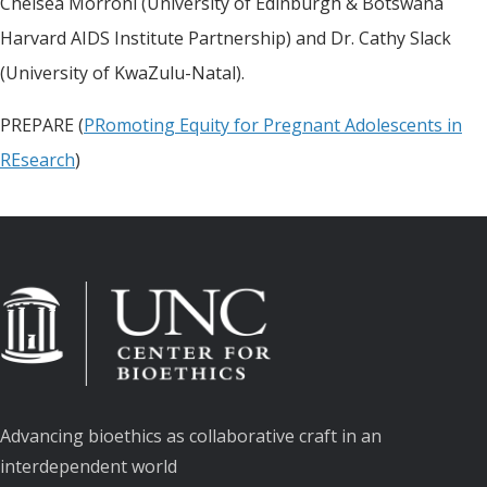
Chelsea Morroni (University of Edinburgh & Botswana
Harvard AIDS Institute Partnership) and Dr. Cathy Slack
(University of KwaZulu-Natal).
PREPARE (
PRomoting Equity for Pregnant Adolescents in
REsearch
)
Advancing bioethics as collaborative craft in an
interdependent world