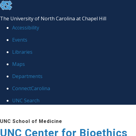
skip
to
The University of North Carolina at Chapel Hill
the
Accessibility
end
Events
of
Libraries
the
global
Maps
utility
Departments
bar
ConnectCarolina
UNC Search
Skip
UNC School of Medicine
to
UNC Center for Bioethics
main