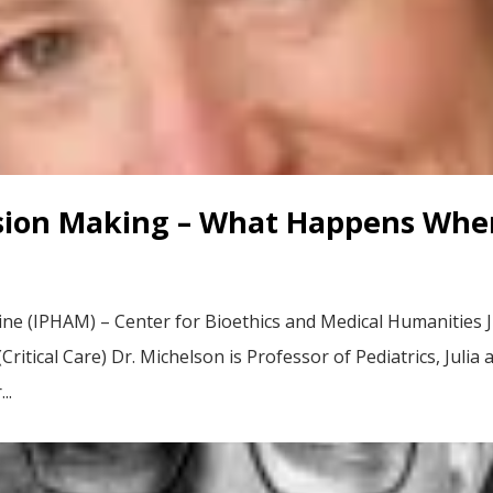
ion Making – What Happens When
cine (IPHAM) – Center for Bioethics and Medical Humanities J
ritical Care) Dr. Michelson is Professor of Pediatrics, Julia
..