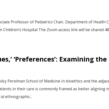
ciate Professor of Pediatrics Chair, Department of Health Ca
Children’s Hospital The Zoom access link will be shared 48 
alues,’ ‘Preferences’: Examining th
licy Perelman School of Medicine In bioethics and the adjace
ients in their care is commonly framed as better aligning med
al ethnographic...