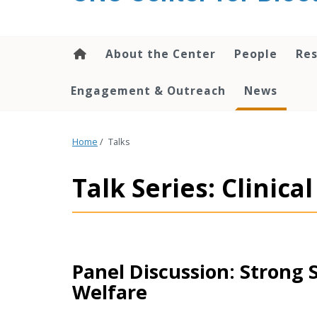
content
About the Center
People
Res
Engagement & Outreach
News
Home
/
Talks
Talk Series: Clinic
Panel Discussion: Strong 
Welfare