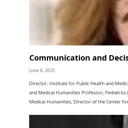
Communication and Decis
June 6, 2025
Director, Institute for Public Health and Medi
and Medical Humanities Professor, Pediatrics (C
Medical Humanities, Director of the Center for.