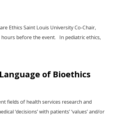
re Ethics Saint Louis University Co-Chair,
hours before the event. In pediatric ethics,
e Language of Bioethics
nt fields of health services research and
ical ‘decisions’ with patients’ ‘values’ and/or