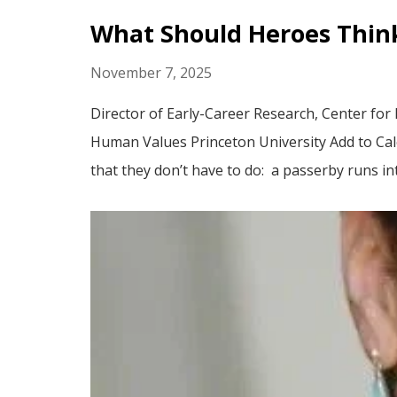
What Should Heroes Think
November 7, 2025
Director of Early-Career Research, Center for
Human Values Princeton University Add to C
that they don’t have to do: a passerby runs int