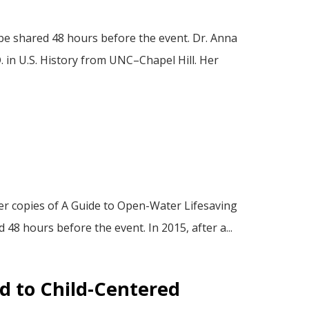
be shared 48 hours before the event. Dr. Anna
 in U.S. History from UNC–Chapel Hill. Her
er copies of A Guide to Open-Water Lifesaving
48 hours before the event. In 2015, after a...
ed to Child-Centered