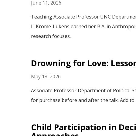
June 11, 2026
Teaching Associate Professor UNC Department 
L. Krome-Lukens earned her B.A. in Anthropolo
research focuses...
Drowning for Love: Lesso
May 18, 2026
Associate Professor Department of Political S
for purchase before and after the talk. Add to
Child Participation in De
Approaches