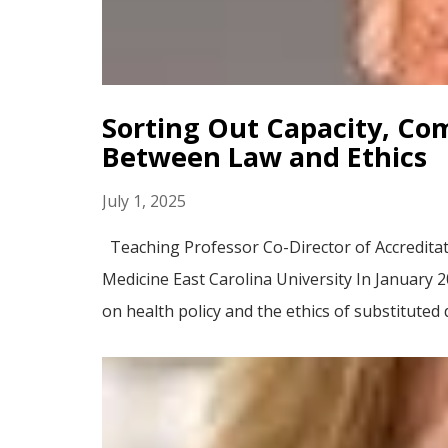
Sorting Out Capacity, Co
Between Law and Ethics
July 1, 2025
Teaching Professor Co-Director of Accreditat
Medicine East Carolina University In January 
on health policy and the ethics of substituted 