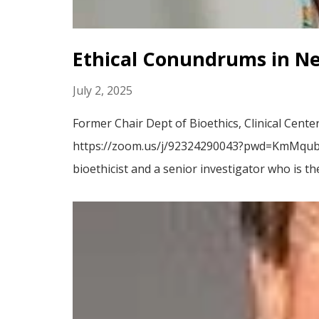
Ethical Conundrums in N
July 2, 2025
Former Chair Dept of Bioethics, Clinical Cent
https://zoom.us/j/92324290043?pwd=KmMqubsE
bioethicist and a senior investigator who is th