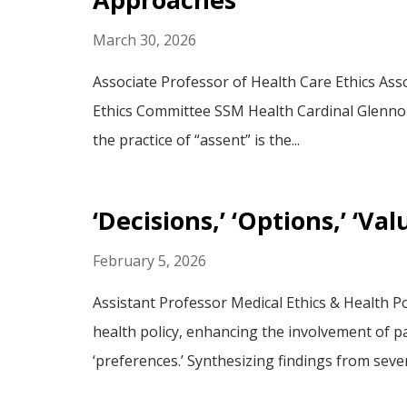
March 30, 2026
Associate Professor of Health Care Ethics Asso
Ethics Committee SSM Health Cardinal Glennon 
the practice of “assent” is the...
‘Decisions,’ ‘Options,’ ‘V
February 5, 2026
Assistant Professor Medical Ethics & Health Po
health policy, enhancing the involvement of pat
‘preferences.’ Synthesizing findings from sever