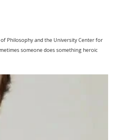
 of Philosophy and the University Center for
Sometimes someone does something heroic