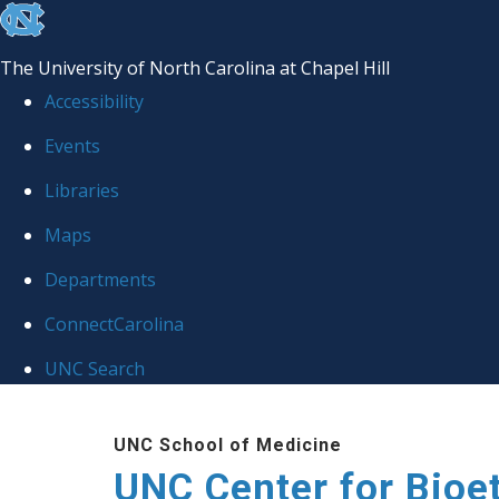
skip
to
The University of North Carolina at Chapel Hill
the
Accessibility
end
Events
of
Libraries
the
global
Maps
utility
Departments
bar
ConnectCarolina
UNC Search
Skip
UNC School of Medicine
to
UNC Center for Bioe
main