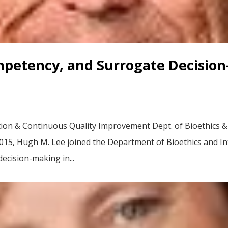
mpetency, and Surrogate Decision
ion & Continuous Quality Improvement Dept. of Bioethics & I
2015, Hugh M. Lee joined the Department of Bioethics and Int
decision-making in...