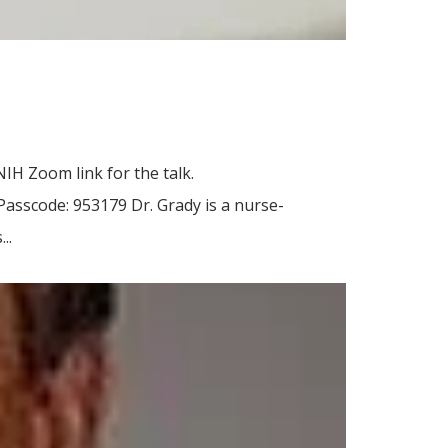
IH Zoom link for the talk.
scode: 953179 Dr. Grady is a nurse-
..