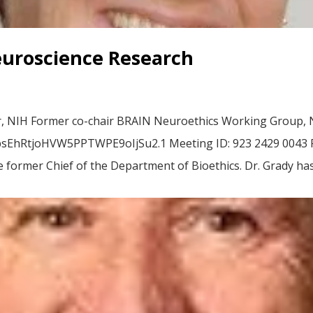
euroscience Research
er, NIH Former co-chair BRAIN Neuroethics Working Group, N
hRtjoHVW5PPTWPE9oIjSu2.1 Meeting ID: 923 2429 0043 Pas
e former Chief of the Department of Bioethics. Dr. Grady has.