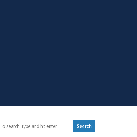
earch_for:
Search