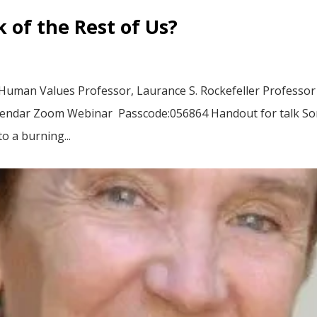
 of the Rest of Us?
 Human Values Professor, Laurance S. Rockefeller Professor
alendar Zoom Webinar Passcode:056864 Handout for talk 
o a burning...