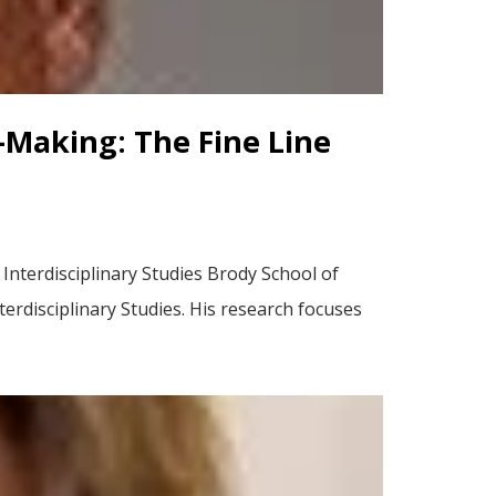
-Making: The Fine Line
nterdisciplinary Studies Brody School of
erdisciplinary Studies. His research focuses