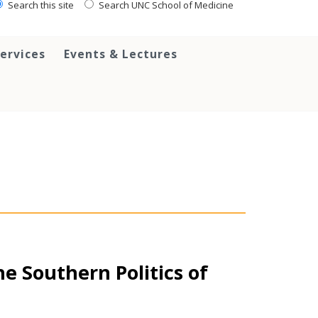
Search this site
Search UNC School of Medicine
ervices
Events & Lectures
e Southern Politics of