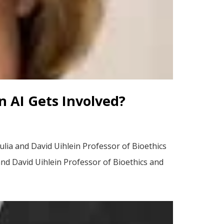
 AI Gets Involved?
ulia and David Uihlein Professor of Bioethics
 and David Uihlein Professor of Bioethics and