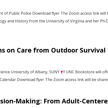
of Public Police Download flyer The Zoom access link will 
gy and History from the University of Virginia and her Ph.D.
ns on Care from Outdoor Survival
cience University of Albany, SUNY
UNC Bookstore will off
 Calendar Download flyer The Zoom access link will be shared 
cision-Making: From Adult-Center