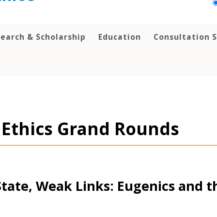
earch & Scholarship
Education
Consultation S
al Ethics Grand Rounds
State, Weak Links: Eugenics and th