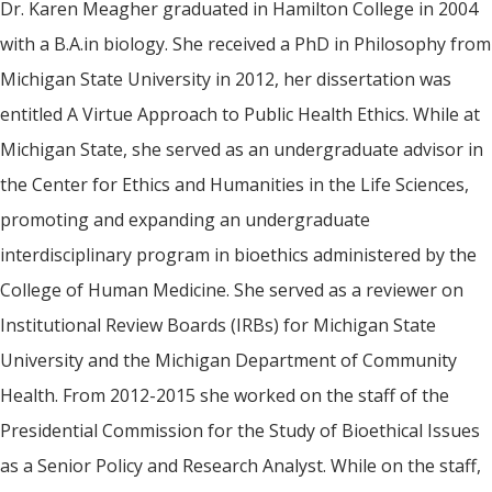
Dr. Karen Meagher graduated in Hamilton College in 2004
with a B.A.in biology. She received a PhD in Philosophy from
Michigan State University in 2012, her dissertation was
entitled A Virtue Approach to Public Health Ethics. While at
Michigan State, she served as an undergraduate advisor in
the Center for Ethics and Humanities in the Life Sciences,
promoting and expanding an undergraduate
interdisciplinary program in bioethics administered by the
College of Human Medicine. She served as a reviewer on
Institutional Review Boards (IRBs) for Michigan State
University and the Michigan Department of Community
Health. From 2012-2015 she worked on the staff of the
Presidential Commission for the Study of Bioethical Issues
as a Senior Policy and Research Analyst. While on the staff,