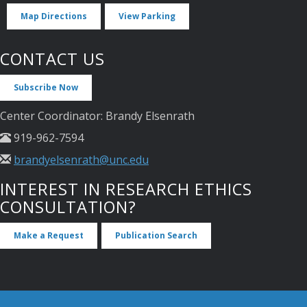
Map Directions
View Parking
CONTACT US
Subscribe Now
Center Coordinator: Brandy Elsenrath
919-962-7594
brandyelsenrath@unc.edu
INTEREST IN RESEARCH ETHICS
CONSULTATION?
Make a Request
Publication Search