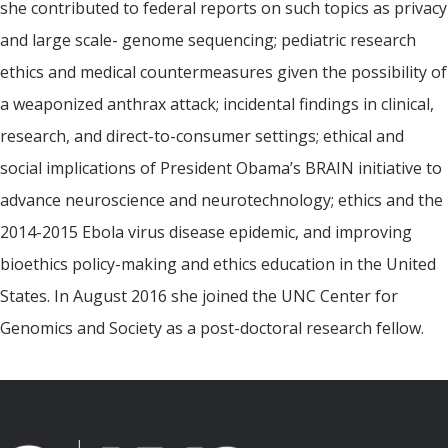
she contributed to federal reports on such topics as privacy
and large scale- genome sequencing; pediatric research
ethics and medical countermeasures given the possibility of
a weaponized anthrax attack; incidental findings in clinical,
research, and direct-to-consumer settings; ethical and
social implications of President Obama’s BRAIN initiative to
advance neuroscience and neurotechnology; ethics and the
2014-2015 Ebola virus disease epidemic, and improving
bioethics policy-making and ethics education in the United
States. In August 2016 she joined the UNC Center for
Genomics and Society as a post-doctoral research fellow.