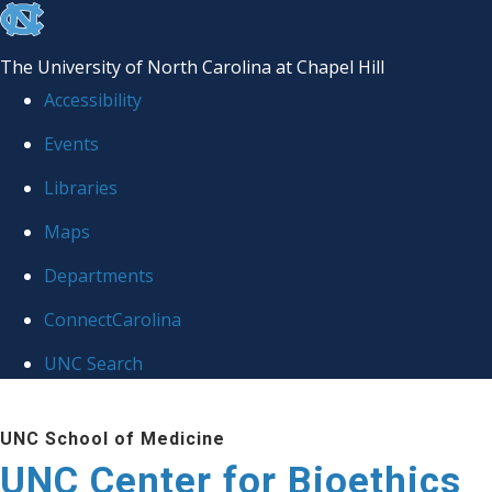
skip
to
The University of North Carolina at Chapel Hill
the
Accessibility
end
Events
of
Libraries
the
global
Maps
utility
Departments
bar
ConnectCarolina
UNC Search
Skip
UNC School of Medicine
to
UNC Center for Bioethics
main