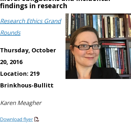
findings in research
Research Ethics Grand
Rounds
Thursday, October
20, 2016
Location: 219
Brinkhous-Bullitt
Karen Meagher
Download flyer