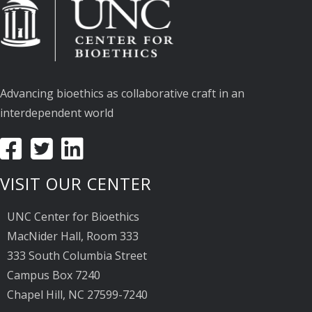
Advancing bioethics as collaborative craft in an
interdependent world
VISIT OUR CENTER
UNC Center for Bioethics
MacNider Hall, Room 333
333 South Columbia Street
Campus Box 7240
Chapel Hill, NC 27599-7240