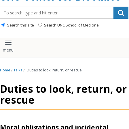
content
Search_for:
Search this site
Search UNC School of Medicine
Toggle navigation
Home
/
Talks
/
Duties to look, return, or rescue
Duties to look, return, or
rescue
Moral obligations and incidental