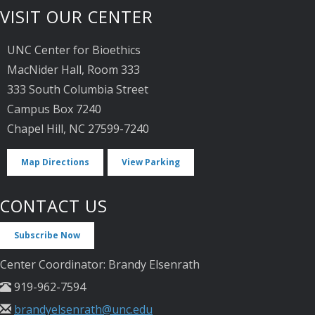
VISIT OUR CENTER
UNC Center for Bioethics
MacNider Hall, Room 333
333 South Columbia Street
Campus Box 7240
Chapel Hill, NC 27599-7240
Map Directions
View Parking
CONTACT US
Subscribe Now
Center Coordinator: Brandy Elsenrath
919-962-7594
brandyelsenrath@unc.edu