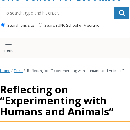
content
Search_for:
Search this site
Search UNC School of Medicine
Toggle navigation
Home
/
Talks
/
Reflecting on “Experimenting with Humans and Animals”
Reflecting on
“Experimenting with
Humans and Animals”