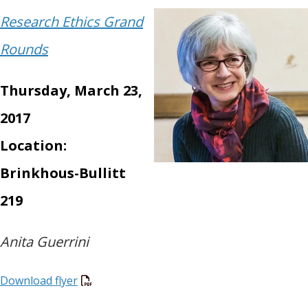
Research Ethics Grand
Rounds
Thursday, March 23,
2017
Location:
Brinkhous-Bullitt
219
Anita Guerrini
Download flyer