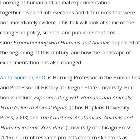
Looking at human and animal experimentation
together revealed intersections and differences that were
not immediately evident. This talk will look at some of the
changes in policy, science, and public perceptions
since
Experimenting with Humans and Animals
appeared at
the beginning of this century, and how the landscape of
experimentation has also changed.
Anita Guerrini, PhD
, is Horning Professor in the Humanities
and Professor of History at Oregon State University. Her
books include
Experimenting with Humans and Animals:
From Galen to Animal Rights
(Johns Hopkins University
Press, 2003) and
The Courtiers’ Anatomists: Animals and
Humans in Louis XIV’s Paris
(University of Chicago Press,
2015). Current research projects concern skeletons as