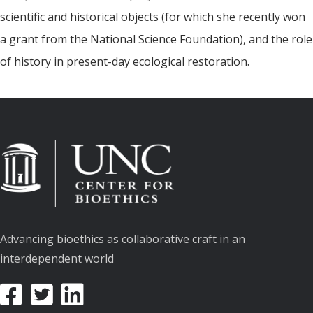
scientific and historical objects (for which she recently won
a grant from the National Science Foundation), and the role
of history in present-day ecological restoration.
Advancing bioethics as collaborative craft in an
interdependent world