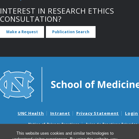
INTEREST IN RESEARCH ETHICS
CONSULTATION?
Make a Request
Publication Search
UNC Health
Intranet
Privacy Statement
Login
Notice of Privacy Practices
Aviso de Practicas Privadas
Nondiscrimination Notice
Aviso de no Discriminacion
This website uses cookies and similar technologies to