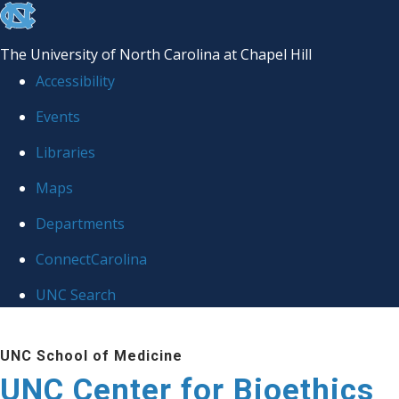
skip
to
The University of North Carolina at Chapel Hill
the
Accessibility
end
Events
of
Libraries
the
global
Maps
utility
Departments
bar
ConnectCarolina
UNC Search
Skip
UNC School of Medicine
to
UNC Center for Bioethics
main