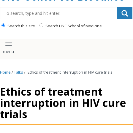
content
Search_for:
Search this site
Search UNC School of Medicine
Toggle navigation
Home
/
Talks
/
Ethics of treatment interruption in HIV cure trials
Ethics of treatment
interruption in HIV cure
trials