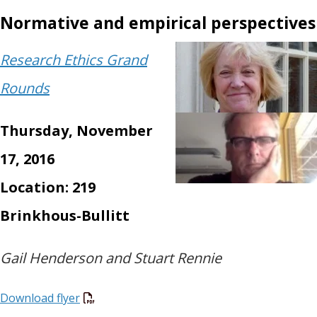
Normative and empirical perspectives
Research Ethics Grand
Rounds
Thursday, November
17, 2016
Location: 219
Brinkhous-Bullitt
Gail Henderson and Stuart Rennie
Download flyer