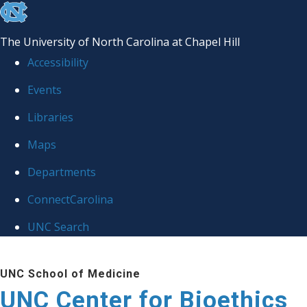
skip
to
The University of North Carolina at Chapel Hill
the
Accessibility
end
Events
of
Libraries
the
global
Maps
utility
Departments
bar
ConnectCarolina
UNC Search
Skip
UNC School of Medicine
to
UNC Center for Bioethics
main