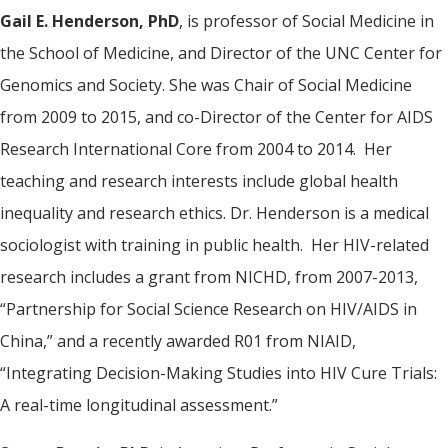
Gail E. Henderson, PhD
, is professor of Social Medicine in
the School of Medicine, and Director of the UNC Center for
Genomics and Society. She was Chair of Social Medicine
from 2009 to 2015, and co-Director of the Center for AIDS
Research International Core from 2004 to 2014. Her
teaching and research interests include global health
inequality and research ethics. Dr. Henderson is a medical
sociologist with training in public health. Her HIV-related
research includes a grant from NICHD, from 2007-2013,
“Partnership for Social Science Research on HIV/AIDS in
China,” and a recently awarded R01 from NIAID,
“Integrating Decision-Making Studies into HIV Cure Trials:
A real-time longitudinal assessment.”