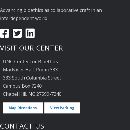
Advancing bioethics as collaborative craft in an
interdependent world
VISIT OUR CENTER
UNC Center for Bioethics
MacNider Hall, Room 333
333 South Columbia Street
Campus Box 7240
Chapel Hill, NC 27599-7240
Map Directions
View Parking
CONTACT US