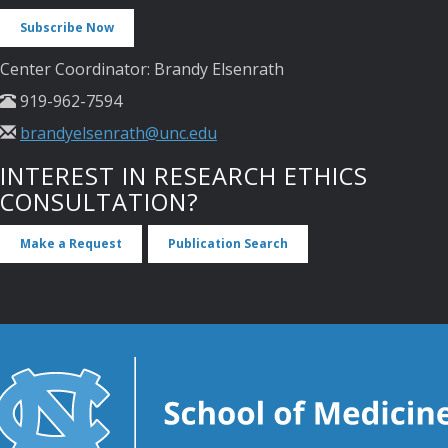
Subscribe Now
Center Coordinator: Brandy Elsenrath
919-962-7594
brandyelsenrath@unc.edu
INTEREST IN RESEARCH ETHICS
CONSULTATION?
Make a Request
Publication Search