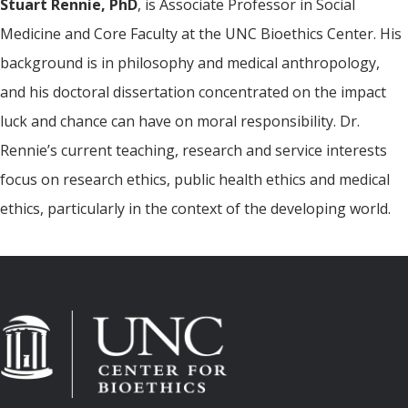
Stuart Rennie, PhD
, is Associate Professor in Social
Medicine and Core Faculty at the UNC Bioethics Center. His
background is in philosophy and medical anthropology,
and his doctoral dissertation concentrated on the impact
luck and chance can have on moral responsibility. Dr.
Rennie’s current teaching, research and service interests
focus on research ethics, public health ethics and medical
ethics, particularly in the context of the developing world.