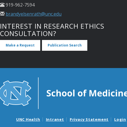
919-962-7594
brandyelsenrath@unc.edu
INTEREST IN RESEARCH ETHICS
CONSULTATION?
Make a Request
Publication Search
UNC Health
Intranet
Privacy Statement
Login