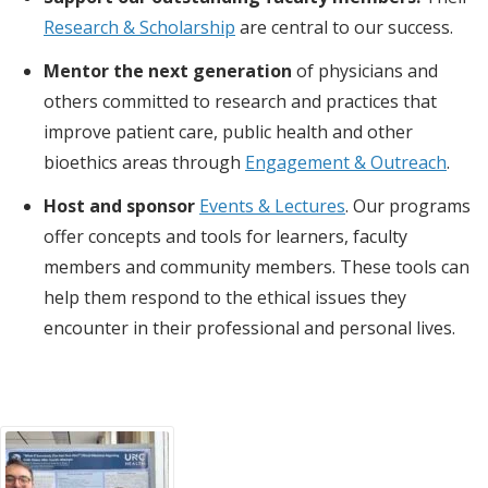
Research & Scholarship
are central to our success.
Mentor the next generation
of physicians and
others committed to research and practices that
improve patient care, public health and other
bioethics areas through
Engagement & Outreach
.
Host and sponsor
Events & Lectures
. Our programs
offer concepts and tools for learners, faculty
members and community members. These tools can
help them respond to the ethical issues they
encounter in their professional and personal lives.