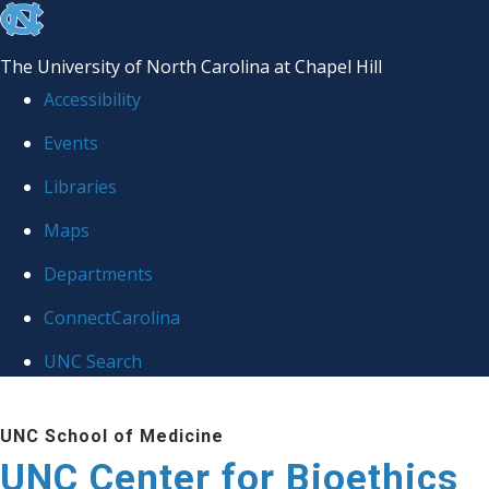
skip
to
The University of North Carolina at Chapel Hill
the
Accessibility
end
Events
of
Libraries
the
global
Maps
utility
Departments
bar
ConnectCarolina
UNC Search
Skip
UNC School of Medicine
to
UNC Center for Bioethics
main