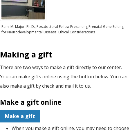
Rami M. Major, Ph.D., Postdoctoral Fellow Presenting Prenatal Gene Editing
for Neurodevelopmental Disease: Ethical Considerations
Making a gift
There are two ways to make a gift directly to our center.
You can make gifts online using the button below. You can
also make a gift by check and mail it to us.
Make a gift online
Make a gift
When you make a gift online, you may need to choose