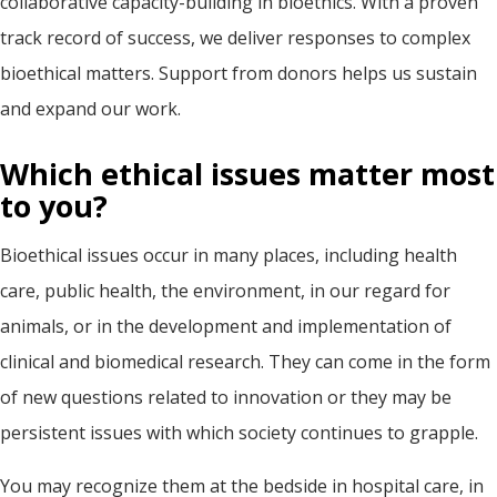
collaborative capacity-building in bioethics. With a proven
track record of success, we deliver responses to complex
bioethical matters. Support from donors helps us sustain
and expand our work.
Which ethical issues matter most
to you?
Bioethical issues occur in many places, including health
care, public health, the environment, in our regard for
animals, or in the development and implementation of
clinical and biomedical research. They can come in the form
of new questions related to innovation or they may be
persistent issues with which society continues to grapple.
You may recognize them at the bedside in hospital care, in