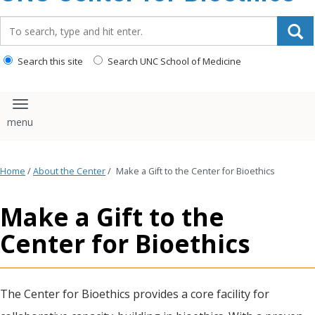
content
Search_for:
Search this site
Search UNC School of Medicine
Toggle navigation
Home
/
About the Center
/
Make a Gift to the Center for Bioethics
Make a Gift to the
Center for Bioethics
The Center for Bioethics provides a core facility for