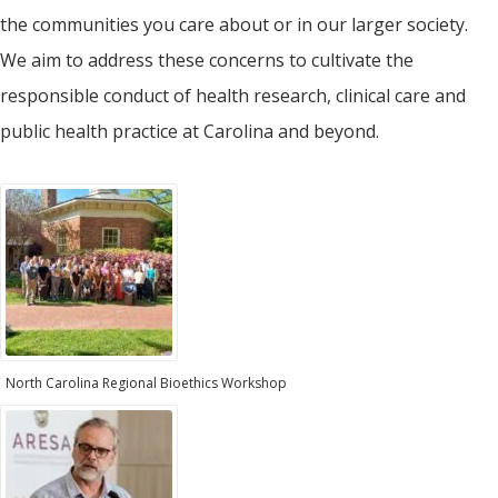
the communities you care about or in our larger society.
We aim to address these concerns to cultivate the
responsible conduct of health research, clinical care and
public health practice at Carolina and beyond.
North Carolina Regional Bioethics Workshop