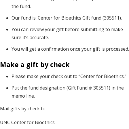
the fund.
Our fund is: Center for Bioethics Gift fund (305511).
You can review your gift before submitting to make
sure it’s accurate.
You will get a confirmation once your gift is processed.
Make a gift by check
Please make your check out to “Center for Bioethics.”
Put the fund designation (Gift Fund # 305511) in the
memo line.
Mail gifts by check to:
UNC Center for Bioethics