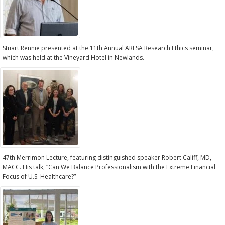
Stuart Rennie presented at the 11th Annual ARESA Research Ethics seminar,
which was held at the Vineyard Hotel in Newlands.
47th Merrimon Lecture, featuring distinguished speaker Robert Califf, MD,
MACC. His talk, “Can We Balance Professionalism with the Extreme Financial
Focus of U.S. Healthcare?”