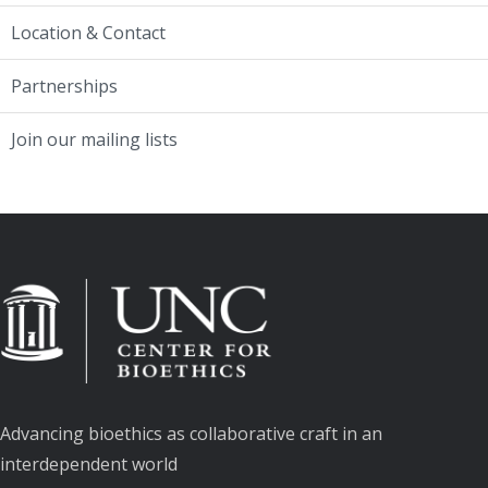
Location & Contact
Partnerships
Join our mailing lists
Advancing bioethics as collaborative craft in an
interdependent world