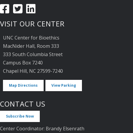
VISIT OUR CENTER
UNC Center for Bioethics
MacNider Hall, Room 333
333 South Columbia Street
Campus Box 7240
Chapel Hill, NC 27599-7240
Map Directions
View Parking
CONTACT US
Subscribe Now
Center Coordinator: Brandy Elsenrath