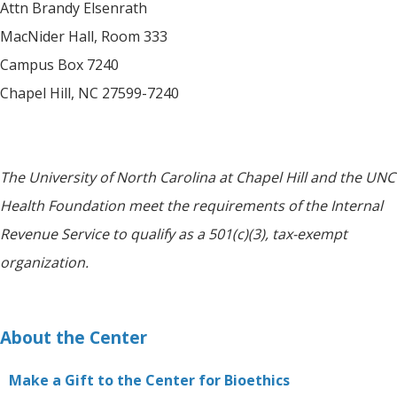
Attn Brandy Elsenrath
MacNider Hall, Room 333
Campus Box 7240
Chapel Hill, NC 27599-7240
The University of North Carolina at Chapel Hill and the UNC
Health Foundation meet the requirements of the Internal
Revenue Service to qualify as a 501(c)(3), tax-exempt
organization.
About the Center
Make a Gift to the Center for Bioethics