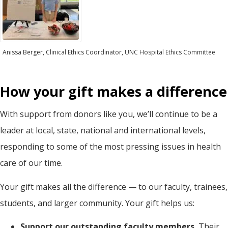
Anissa Berger, Clinical Ethics Coordinator, UNC Hospital Ethics Committee
How your gift makes a difference
With support from donors like you, we’ll continue to be a
leader at local, state, national and international levels,
responding to some of the most pressing issues in health
care of our time.
Your gift makes all the difference — to our faculty, trainees,
students, and larger community. Your gift helps us:
Support our outstanding faculty members.
Their