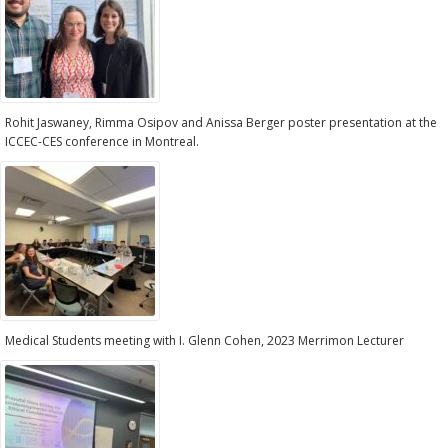
Rohit Jaswaney, Rimma Osipov and Anissa Berger poster presentation at the
ICCEC-CES conference in Montreal.
Medical Students meeting with I. Glenn Cohen, 2023 Merrimon Lecturer