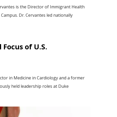
vantes is the Director of Immigrant Health
 Campus. Dr. Cervantes led nationally
 Focus of U.S.
ctor in Medicine in Cardiology and a former
ously held leadership roles at Duke