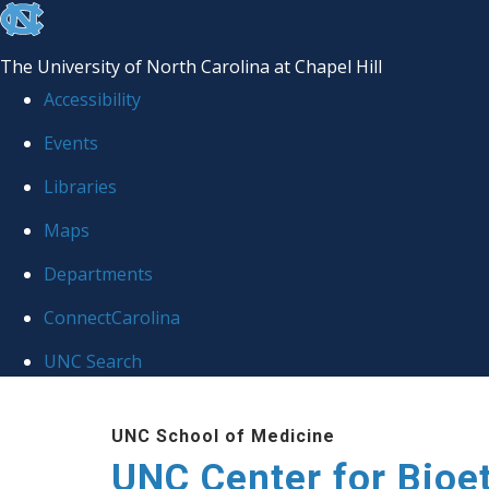
skip
to
The University of North Carolina at Chapel Hill
the
Accessibility
end
Events
of
Libraries
the
global
Maps
utility
Departments
bar
ConnectCarolina
UNC Search
Skip
UNC School of Medicine
to
UNC Center for Bioe
main