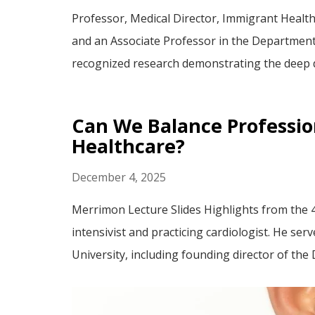
Professor, Medical Director, Immigrant Healt
and an Associate Professor in the Department 
recognized research demonstrating the deep di
Can We Balance Profession
Healthcare?
December 4, 2025
Merrimon Lecture Slides Highlights from the 4
intensivist and practicing cardiologist. He s
University, including founding director of the D