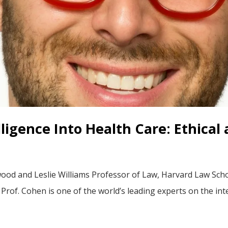
elligence Into Health Care: Ethica
od and Leslie Williams Professor of Law, Harvard Law Schoo
rof. Cohen is one of the world’s leading experts on the inte