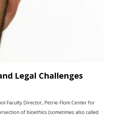
l and Legal Challenges
l Faculty Director, Petrie-Flom Center for
rsection of bioethics (sometimes also called