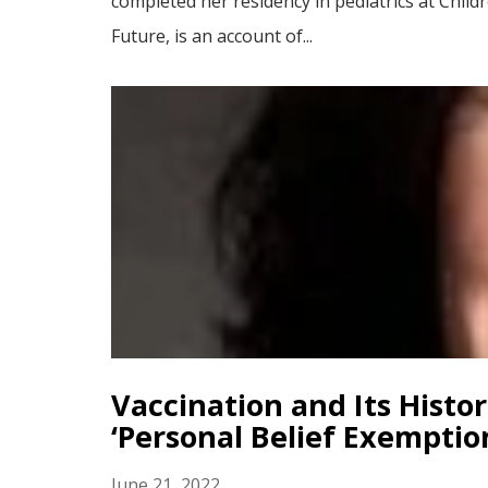
completed her residency in pediatrics at Chil
Future, is an account of...
Vaccination and Its Histo
‘Personal Belief Exemptio
June 21, 2022