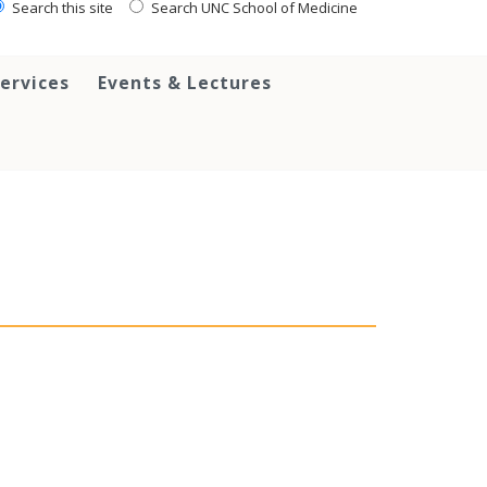
Search this site
Search UNC School of Medicine
ervices
Events & Lectures