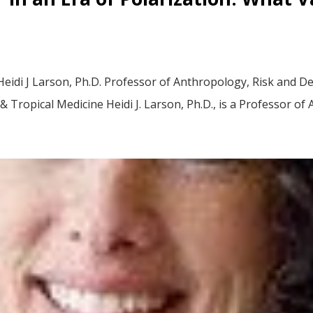
idi J Larson, Ph.D. Professor of Anthropology, Risk and Dec
Tropical Medicine Heidi J. Larson, Ph.D., is a Professor of 