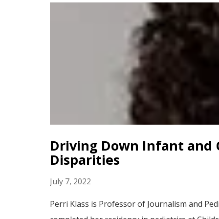
Driving Down Infant and C
Disparities
July 7, 2022
Perri Klass is Professor of Journalism and Pe