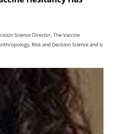
ision Science Director, The Vaccine
Anthropology, Risk and Decision Science and is