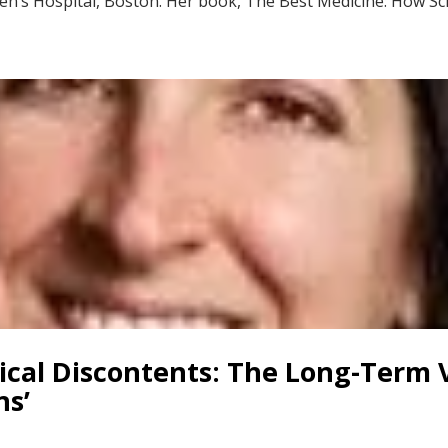
dren’s Hospital, Boston. Her book, The Best Medicine: How Sc
rical Discontents: The Long-Term
ns’