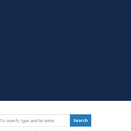
earch_for:
Search