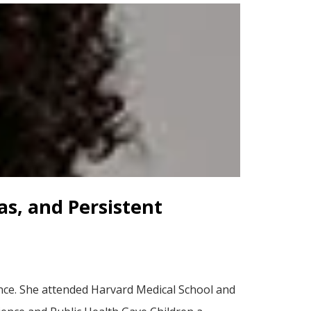
as, and Persistent
ence. She attended Harvard Medical School and