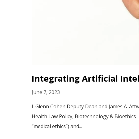
Integrating Artificial Int
June 7, 2023
I. Glenn Cohen Deputy Dean and James A. Attwo
Health Law Policy, Biotechnology & Bioethics P
“medical ethics”) and...