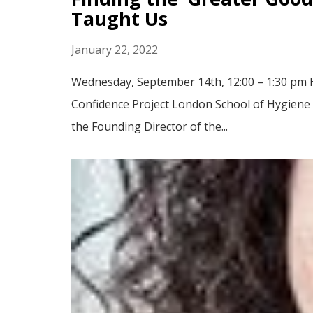
Taught Us
January 22, 2022
Wednesday, September 14th, 12:00 – 1:30 pm He
Confidence Project London School of Hygiene & 
the Founding Director of the...