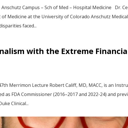
h Anschutz Campus – Sch of Med – Hospital Medicine Dr. Cer
of Medicine at the University of Colorado Anschutz Medical
sparities faced...
alism with the Extreme Financial
7th Merrimon Lecture Robert Califf, MD, MACC, is an Instru
erved as FDA Commissioner (2016–2017 and 2022-24) and previ
uke Clinical...