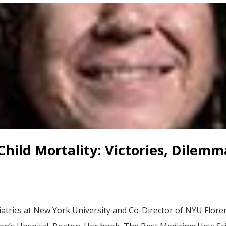
hild Mortality: Victories, Dilemm
diatrics at New York University and Co-Director of NYU Flor