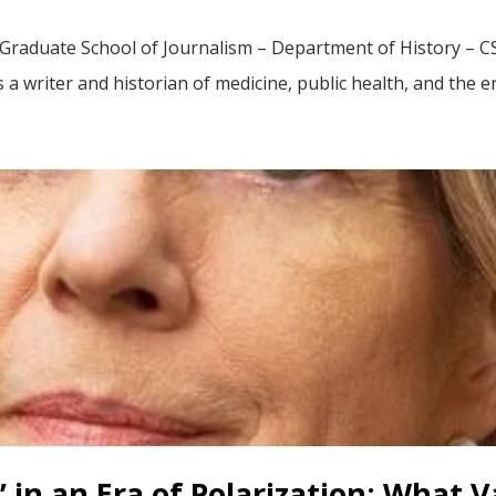
Graduate School of Journalism – Department of History – CS
s a writer and historian of medicine, public health, and the 
’ in an Era of Polarization: What 