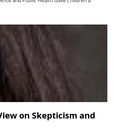
ience and Public Health Gave Children a
 View on Skepticism and