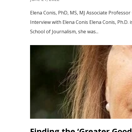
Elena Conis, PhD, MS, MJ Associate Professor 
Interview with Elena Conis Elena Conis, Ph.D. i
School of Journalism, she was...
Finding the ‘Greater Good