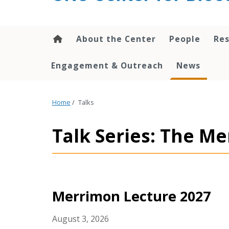
content
About the Center
People
Res
Engagement & Outreach
News
Home
/
Talks
Talk Series: The M
Merrimon Lecture 2027
August 3, 2026