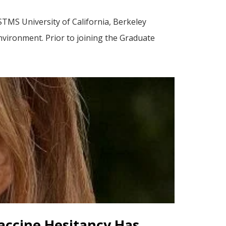
TMS University of California, Berkeley
environment. Prior to joining the Graduate
Vaccine Hesitancy Has