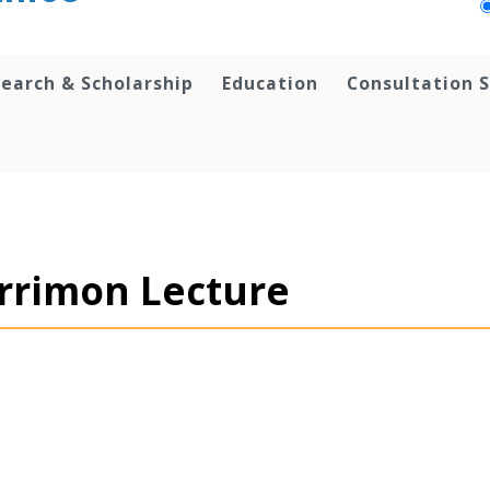
earch & Scholarship
Education
Consultation S
errimon Lecture