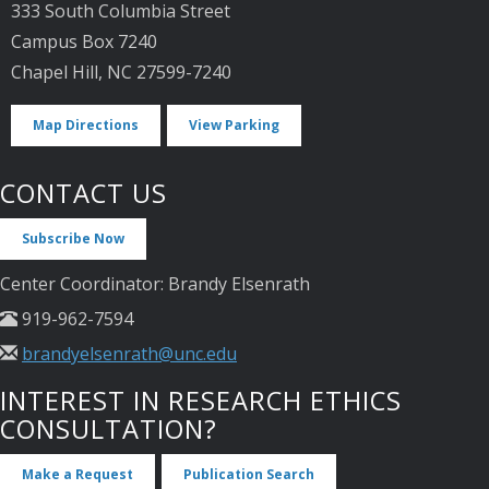
333 South Columbia Street
Campus Box 7240
Chapel Hill, NC 27599-7240
Map Directions
View Parking
CONTACT US
Subscribe Now
Center Coordinator: Brandy Elsenrath
919-962-7594
brandyelsenrath@unc.edu
INTEREST IN RESEARCH ETHICS
CONSULTATION?
Make a Request
Publication Search