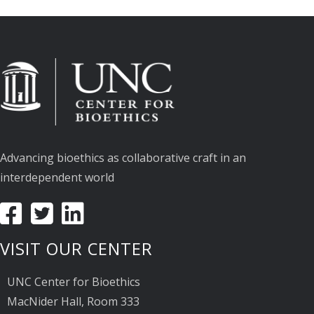
Advancing bioethics as collaborative craft in an
interdependent world
VISIT OUR CENTER
UNC Center for Bioethics
MacNider Hall, Room 333