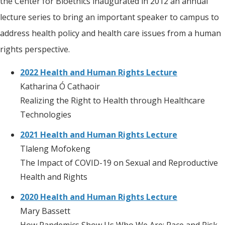
the Center for Bioethics inaugurated in 2012 an annual
lecture series to bring an important speaker to campus to
address health policy and health care issues from a human
rights perspective.
2022
Health and Human Rights Lecture
Katharina Ó Cathaoir
Realizing the Right to Health through Healthcare
Technologies
2021 Health and Human Rights Lecture
Tlaleng Mofokeng
The Impact of COVID-19 on Sexual and Reproductive
Health and Rights
2020 Health and Human Rights Lecture
Mary Bassett
How Pandemics Show Us Who We Are: Race and Risk