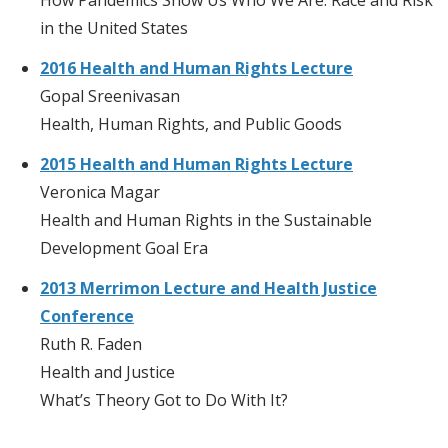
in the United States
2016 Health and Human Rights Lecture
Gopal Sreenivasan
Health, Human Rights, and Public Goods
2015 Health and Human Rights Lecture
Veronica Magar
Health and Human Rights in the Sustainable
Development Goal Era
2013 Merrimon Lecture and Health Justice
Conference
Ruth R. Faden
Health and Justice
What’s Theory Got to Do With It?