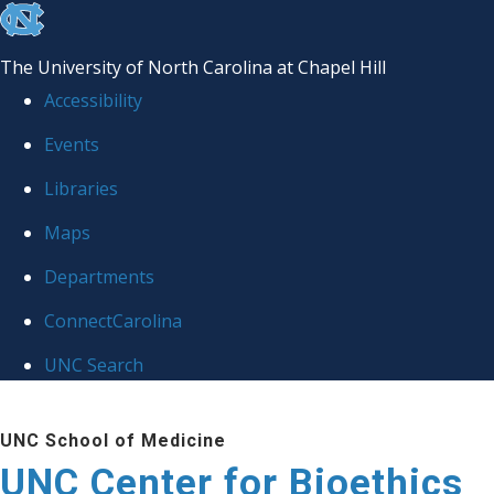
skip
to
The University of North Carolina at Chapel Hill
the
Accessibility
end
Events
of
Libraries
the
global
Maps
utility
Departments
bar
ConnectCarolina
UNC Search
Skip
UNC School of Medicine
to
UNC Center for Bioethics
main