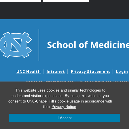
UNC Health
Intranet
Privacy Statement
Login
Notice of Privacy Practices
Aviso de Practicas Privadas
Nondiscrimination Notice
Aviso de no Discriminacion
This website uses cookies and similar technologies to
understand visitor experiences. By using this website, you
Surprise Billing and Good Faith Estimate Notices
consent to UNC-Chapel Hill's cookie usage in accordance with
Avisos de facturas médicas sorpresas y avisos de presupuestos de
their
Privacy Notice
.
buena fe
I Accept
© 2026 UNC Center for Bioethics