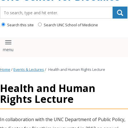
content
Search_for:
Search this site
Search UNC School of Medicine
Toggle navigation
Home
/
Events & Lectures
/
Health and Human Rights Lecture
Health and Human
Rights Lecture
In collaboration with the UNC Department of Public Policy,