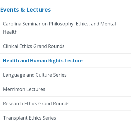
Events & Lectures
Carolina Seminar on Philosophy, Ethics, and Mental
Health
Clinical Ethics Grand Rounds
Health and Human Rights Lecture
Language and Culture Series
Merrimon Lectures
Research Ethics Grand Rounds
Transplant Ethics Series