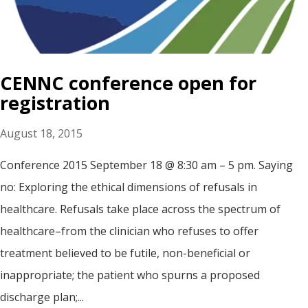
CENNC conference open for
registration
August 18, 2015
Conference 2015 September 18 @ 8:30 am – 5 pm. Saying
no: Exploring the ethical dimensions of refusals in
healthcare. Refusals take place across the spectrum of
healthcare–from the clinician who refuses to offer
treatment believed to be futile, non-beneficial or
inappropriate; the patient who spurns a proposed
discharge plan;...