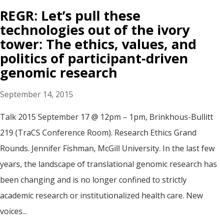
REGR: Let’s pull these
technologies out of the ivory
tower: The ethics, values, and
politics of participant-driven
genomic research
September 14, 2015
Talk 2015 September 17 @ 12pm – 1pm, Brinkhous-Bullitt
219 (TraCS Conference Room). Research Ethics Grand
Rounds. Jennifer Fishman, McGill University. In the last few
years, the landscape of translational genomic research has
been changing and is no longer confined to strictly
academic research or institutionalized health care. New
voices...