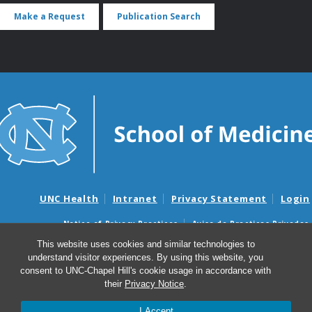
Make a Request
Publication Search
UNC Health
Intranet
Privacy Statement
Login
Notice of Privacy Practices
Aviso de Practicas Privadas
Nondiscrimination Notice
Aviso de no Discriminacion
This website uses cookies and similar technologies to
understand visitor experiences. By using this website, you
Surprise Billing and Good Faith Estimate Notices
consent to UNC-Chapel Hill's cookie usage in accordance with
Avisos de facturas médicas sorpresas y avisos de presupuestos de
their
Privacy Notice
.
buena fe
I Accept