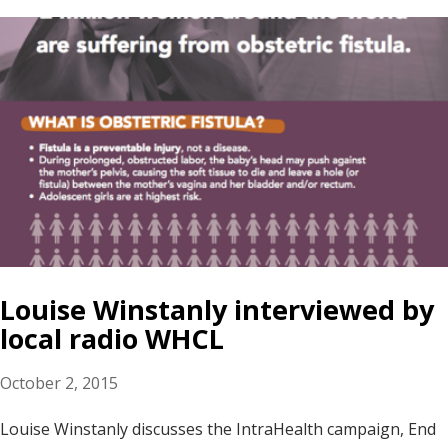
Louise Winstanly interviewed by
local radio WHCL
October 2, 2015
Louise Winstanly discusses the IntraHealth campaign, End