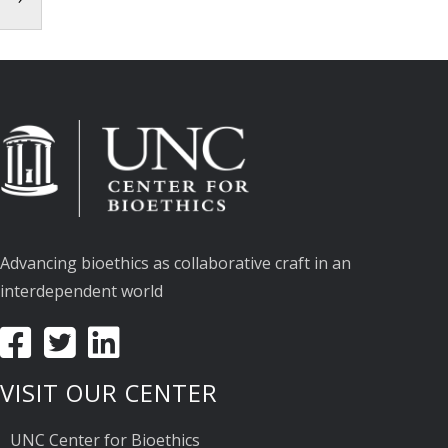
Advancing bioethics as collaborative craft in an
interdependent world
VISIT OUR CENTER
UNC Center for Bioethics