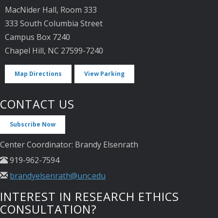
MacNider Hall, Room 333
333 South Columbia Street
Campus Box 7240
Chapel Hill, NC 27599-7240
Map Directions
View Parking
CONTACT US
Subscribe Now
Center Coordinator: Brandy Elsenrath
919-962-7594
brandyelsenrath@unc.edu
INTEREST IN RESEARCH ETHICS
CONSULTATION?