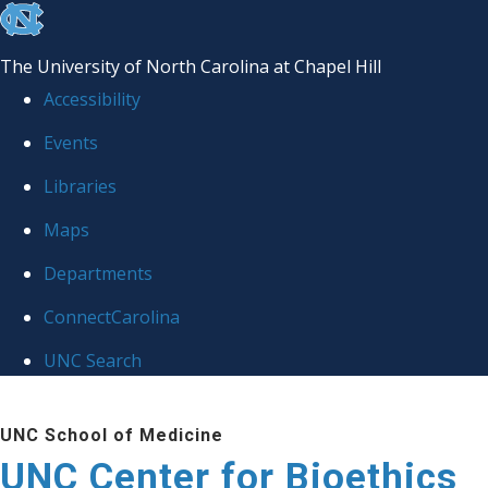
skip
to
The University of North Carolina at Chapel Hill
the
Accessibility
end
Events
of
Libraries
the
global
Maps
utility
Departments
bar
ConnectCarolina
UNC Search
Skip
UNC School of Medicine
to
UNC Center for Bioethics
main