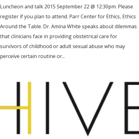
Luncheon and talk 2015 September 22 @ 12:30pm. Please
register if you plan to attend. Parr Center for Ethics, Ethics
Around the Table. Dr. Amina White speaks about dilemmas
that clinicians face in providing obstetrical care for
survivors of childhood or adult sexual abuse who may
perceive certain routine or...