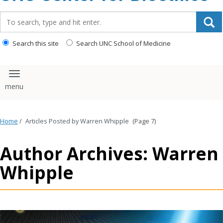
content
Search_for:
Search this site
Search UNC School of Medicine
Toggle navigation
Home
/
Articles Posted by Warren Whipple
(Page 7)
Author Archives: Warren
Whipple