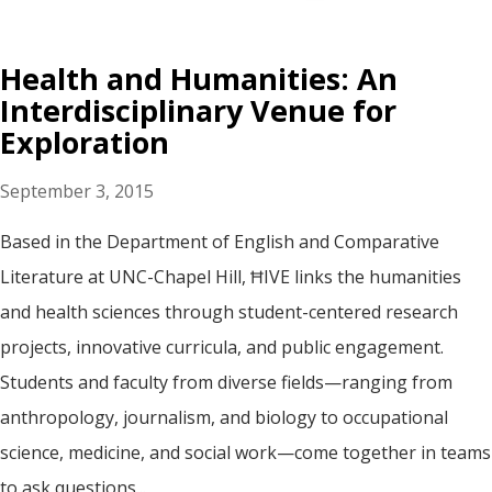
Health and Humanities: An
Interdisciplinary Venue for
Exploration
September 3, 2015
Based in the Department of English and Comparative
Literature at UNC-Chapel Hill, ĦIVE links the humanities
and health sciences through student-centered research
projects, innovative curricula, and public engagement.
Students and faculty from diverse fields—ranging from
anthropology, journalism, and biology to occupational
science, medicine, and social work—come together in teams
to ask questions...