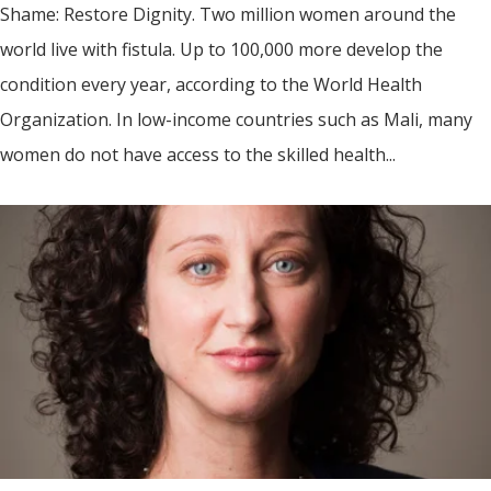
Shame: Restore Dignity. Two million women around the
world live with fistula. Up to 100,000 more develop the
condition every year, according to the World Health
Organization. In low-income countries such as Mali, many
women do not have access to the skilled health...