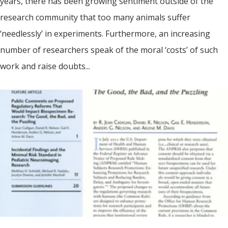
years, there has been growing sentiment outside of the
research community that too many animals suffer
‘needlessly’ in experiments. Furthermore, an increasing
number of researchers speak of the moral ‘costs’ of such
work and raise doubts...