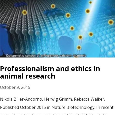
Professionalism and ethics in
animal research
October 9, 2015
Nikola Biller-Andorno, Herwig Grimm, Rebecca Walker.
Published October 2015 in Nature Biotechnology. In recent