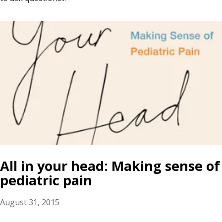
All in your head: Making sense of
pediatric pain
August 31, 2015