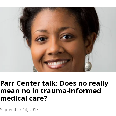
Parr Center talk: Does no really
mean no in trauma-informed
medical care?
September 14, 2015