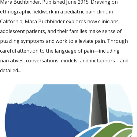
Mara Buchbinder. Published June 2015. Drawing on
ethnographic fieldwork in a pediatric pain clinic in
California, Mara Buchbinder explores how clinicians,
adolescent patients, and their families make sense of
puzzling symptoms and work to alleviate pain. Through
careful attention to the language of pain—including
narratives, conversations, models, and metaphors—and
detailed...