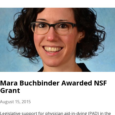
Mara Buchbinder Awarded NSF
Grant
August 15, 2015
Legislative support for physician aid-in-dying (PAD) in the