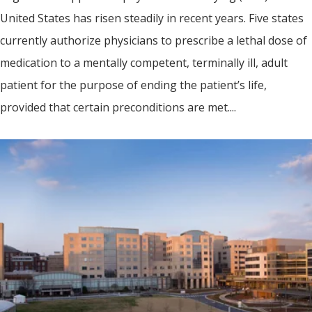
United States has risen steadily in recent years. Five states
currently authorize physicians to prescribe a lethal dose of
medication to a mentally competent, terminally ill, adult
patient for the purpose of ending the patient’s life,
provided that certain preconditions are met....