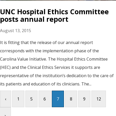
UNC Hospital Ethics Committee
posts annual report
August 13, 2015
It is fitting that the release of our annual report
corresponds with the implementation phase of the
Carolina Value Initiative. The Hospital Ethics Committee
(HEC) and the Clinical Ethics Services it supports are
representative of the institution’s dedication to the care of
its patients and education of its clinicians. The...
‹
1
5
6
7
8
9
12
›