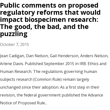
Public comments on proposed
regulatory reforms that would
impact biospecimen research:
The good, the bad, and the
puzzling
October 7, 2015
Jean Cadigan, Dan Nelson, Gail Henderson, Anders Nelson,
Arlene Davis. Published September 2015 in IRB: Ethics and
Human Research. The regulations governing human
subjects research (Common Rule) remain largely
unchanged since their adoption. As a first step in their
revision, the federal government published the Advance
Notice of Proposed Rule...